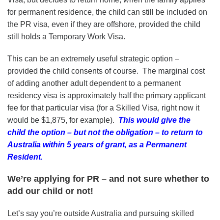
for permanent residence, the child can still be included on
the PR visa, even if they are offshore, provided the child
still holds a Temporary Work Visa.
This can be an extremely useful strategic option –
provided the child consents of course. The marginal cost
of adding another adult dependent to a permanent
residency visa is approximately half the primary applicant
fee for that particular visa (for a Skilled Visa, right now it
would be $1,875, for example).
This would give the
child the option – but not the obligation – to return to
Australia within 5 years of grant, as a Permanent
Resident.
We’re applying for PR – and not sure whether to
add our child or not!
Let’s say you’re outside Australia and pursuing skilled