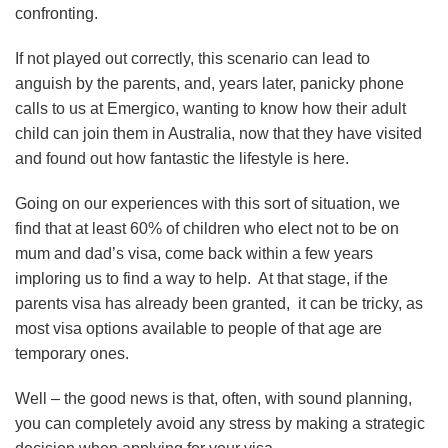
confronting.
If not played out correctly, this scenario can lead to
anguish by the parents, and, years later, panicky phone
calls to us at Emergico, wanting to know how their adult
child can join them in Australia, now that they have visited
and found out how fantastic the lifestyle is here.
Going on our experiences with this sort of situation, we
find that at least 60% of children who elect not to be on
mum and dad’s visa, come back within a few years
imploring us to find a way to help. At that stage, if the
parents visa has already been granted, it can be tricky, as
most visa options available to people of that age are
temporary ones.
Well – the good news is that, often, with sound planning,
you can completely avoid any stress by making a strategic