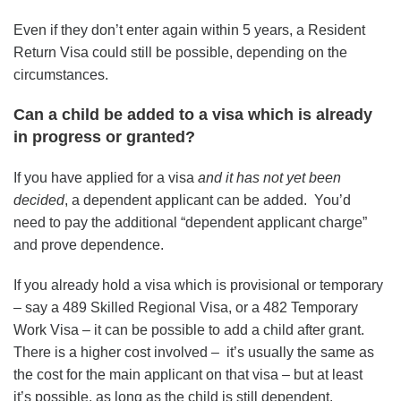
Even if they don’t enter again within 5 years, a Resident
Return Visa could still be possible, depending on the
circumstances.
Can a child be added to a visa which is already
in progress or granted?
If you have applied for a visa
and it has not yet been
decided
, a dependent applicant can be added. You’d
need to pay the additional “dependent applicant charge”
and prove dependence.
If you already hold a visa which is provisional or temporary
– say a 489 Skilled Regional Visa, or a 482 Temporary
Work Visa – it can be possible to add a child after grant.
There is a higher cost involved – it’s usually the same as
the cost for the main applicant on that visa – but at least
it’s possible, as long as the child is still dependent.