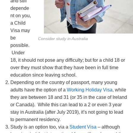
and still
depende
nt on you,
a Child
Visa may
be
Consider study in Australia
possible.
Under
18, it should not pose any difficulty; but for a child 18 or
over they must show that they have been in full time
education since leaving school.
Depending on the country of passport, many young
adults have the option of a
Working Holiday Visa,
while
they are between 18 and 31 (or 35 in the case of Ireland
or Canada). While this can lead to a 2 or even 3 year
stay in Australia (after July 2019), it’s not going to lead
to permanent residency.
Study is an option too, via a
Student Visa
– although