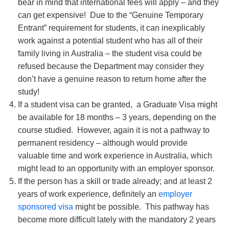
bear in mind that international fees will apply – and they
can get expensive! Due to the “Genuine Temporary
Entrant” requirement for students, it can inexplicably
work against a potential student who has all of their
family living in Australia – the student visa could be
refused because the Department may consider they
don’t have a genuine reason to return home after the
study!
If a student visa can be granted, a Graduate Visa might
be available for 18 months – 3 years, depending on the
course studied. However, again it is not a pathway to
permanent residency – although would provide
valuable time and work experience in Australia, which
might lead to an opportunity with an employer sponsor.
If the person has a skill or trade already; and at least 2
years of work experience, definitely an
employer
sponsored visa
might be possible. This pathway has
become more difficult lately with the mandatory 2 years