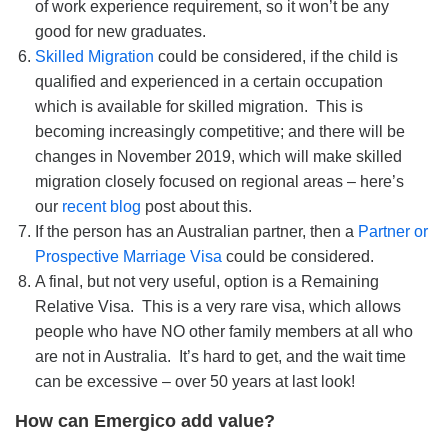
of work experience requirement, so it won’t be any
good for new graduates.
Skilled Migration
could be considered, if the child is
qualified and experienced in a certain occupation
which is available for skilled migration. This is
becoming increasingly competitive; and there will be
changes in November 2019, which will make skilled
migration closely focused on regional areas – here’s
our
recent blog
post about this.
If the person has an Australian partner, then a
Partner or
Prospective Marriage Visa
could be considered.
A final, but not very useful, option is a Remaining
Relative Visa. This is a very rare visa, which allows
people who have NO other family members at all who
are not in Australia. It’s hard to get, and the wait time
can be excessive – over 50 years at last look!
How can Emergico add value?