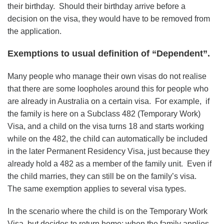
their birthday. Should their birthday arrive before a
decision on the visa, they would have to be removed from
the application.
Exemptions to usual definition of “Dependent”.
Many people who manage their own visas do not realise
that there are some loopholes around this for people who
are already in Australia on a certain visa. For example, if
the family is here on a Subclass 482 (Temporary Work)
Visa, and a child on the visa turns 18 and starts working
while on the 482, the child can automatically be included
in the later Permanent Residency Visa, just because they
already hold a 482 as a member of the family unit. Even if
the child marries, they can still be on the family’s visa.
The same exemption applies to several visa types.
In the scenario where the child is on the Temporary Work
Visa, but decides to return home; when the family applies