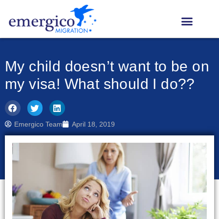
My child doesn’t want to be on
my visa! What should I do??
Emergico Team
April 18, 2019