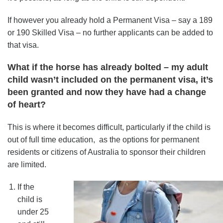
If however you already hold a Permanent Visa – say a 189
or 190 Skilled Visa – no further applicants can be added to
that visa.
What if the horse has already bolted – my adult
child wasn’t included on the permanent visa, it’s
been granted and now they have had a change
of heart?
This is where it becomes difficult, particularly if the child is
out of full time education, as the options for permanent
residents or citizens of Australia to sponsor their children
are limited.
If the
child is
under 25