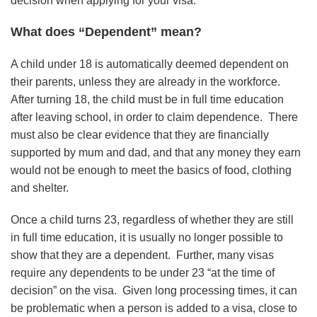
decision when applying for your visa.
What does “Dependent” mean?
A child under 18 is automatically deemed dependent on
their parents, unless they are already in the workforce.
After turning 18, the child must be in full time education
after leaving school, in order to claim dependence. There
must also be clear evidence that they are financially
supported by mum and dad, and that any money they earn
would not be enough to meet the basics of food, clothing
and shelter.
Once a child turns 23, regardless of whether they are still
in full time education, it is usually no longer possible to
show that they are a dependent. Further, many visas
require any dependents to be under 23 “at the time of
decision” on the visa. Given long processing times, it can
be problematic when a person is added to a visa, close to