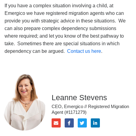
If you have a complex situation involving a child, at
Emergico we have registered migration agents who can
provide you with strategic advice in these situations. We
can also prepare complex dependency submissions
where required; and let you know of the best pathway to
take. Sometimes there are special situations in which
dependency can be argued.
Contact us here
.
Leanne Stevens
CEO, Emergico // Registered Migration
Agent (#1171279)