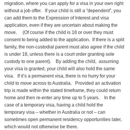
migration, where you can apply for a visa in your own right
without a job offer. If your child is still a “dependent”, you
can add them to the Expression of Interest and visa
application, even if they are uncertain about making the
move. (Of course if the child is 18 or over they must
consent to being added to the application. If there is a split
family, the non-custodial parent must also agree if the child
is under 18, unless there is a court order granting sole
custody to one parent). By adding the child, assuming
your visa is granted, your child will also hold the same
visa. If it’s a permanent visa, there is no hurry for your
child to move across to Australia. Provided an activation
trip is made within the stated timeframe, they could return
home and then re-enter any time up to 5 years. In the
case of a temporary visa, having a child hold the
temporary visa – whether in Australia or not – can
sometimes open permanent residency opportunities later,
which would not otherwise be there.