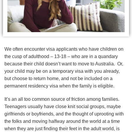
We often encounter visa applicants who have children on
the cusp of adulthood – 13-18 – who are in a quandary
because their child doesn’t want to move to Australia. Or,
your child may be on a temporary visa with you already,
but choose to return home, and not be included on a
permanent residency visa when the family is eligible.
It’s an all too common source of friction among families.
Teenagers usually have close knit social groups, maybe
girlfriends or boyfriends, and the thought of uprooting with
the folks and moving halfway around the world at a time
when they are just finding their feet in the adult world, is