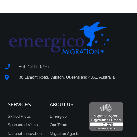
+61 7 3861 0726
38 Lamont Road, Wilston, Queensland 4051, Australia
SERVICES
ABOUT US
Skilled Visas
Emergico
Sponsored Visas
Our Team
National Innovation
Migration Agents