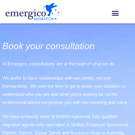
Book your consultation
At Emergico, consultations are at the heart of what we do.
We prefer to have relationships with our clients, not just
transactions. We take our time to get to know your situation; to
understand who you are and what you’re looking for, so the
professional advice we provide you with has meaning and value.
We have a friendly team of MARA registered, fully qualified
migration agents who specialise in Skilled, Employer Sponsored,
Partner, Parent, Global Talent, and Business visas to Australia.