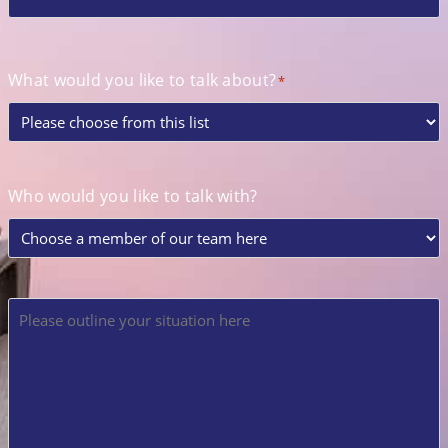
What would you like to talk about?
*
Who would you like to talk with?
Please
outline
your
situation