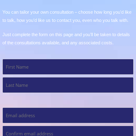
You can tailor your own consultation – choose how long you’d like
to talk, how you’d like us to contact you, even who you talk with.
Just complete the form on this page and you’ll be taken to details
of the consultations available, and any associated costs.
Name
*
Email
*