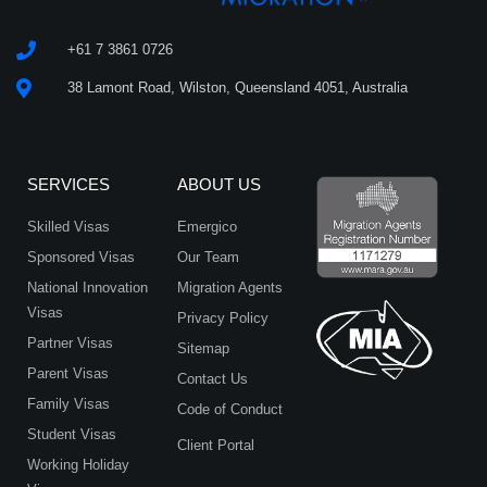
Privacy
Policy
*
+61 7 3861 0726
38 Lamont Road, Wilston, Queensland 4051, Australia
SERVICES
ABOUT US
Skilled Visas
Emergico
Sponsored Visas
Our Team
National Innovation
Migration Agents
Visas
Privacy Policy
Partner Visas
Sitemap
Parent Visas
Contact Us
Family Visas
Code of Conduct
Student Visas
Client Portal
Working Holiday