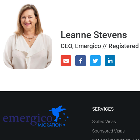
Leanne Stevens
CEO, Emergico // Registered
SERVICES
Skilled Visas
Sponsored Visas