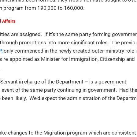
ion program from 190,000 to 160,000.
 Affairs
ties are assigned. If it’s the same party forming governmen
rough promotions into more significant roles. The previo
,
only commenced in the newly created outer-ministry role 
is re-appointed as Minister for Immigration, Citizenship and
.
 Servant in charge of the Department – is a government
e event of the same party continuing in government. Had th
been likely. We’d expect the administration of the Departm
ake changes to the Migration program which are consistent