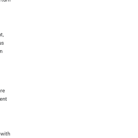
t,
us
in
ere
ent
 with