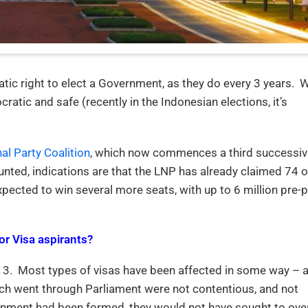
atic right to elect a Government, as they do every 3 years. 
cratic and safe (recently in the Indonesian elections, it’s
nal Party Coalition
, which now commences a third successiv
unted, indications are that the LNP has already claimed 74 o
pected to win several more seats, with up to 6 million pre-p
or Visa aspirants?
3. Most types of visas have been affected in some way – 
ch went through Parliament were not contentious, and not
overnment had been formed, they would not have sought to ove