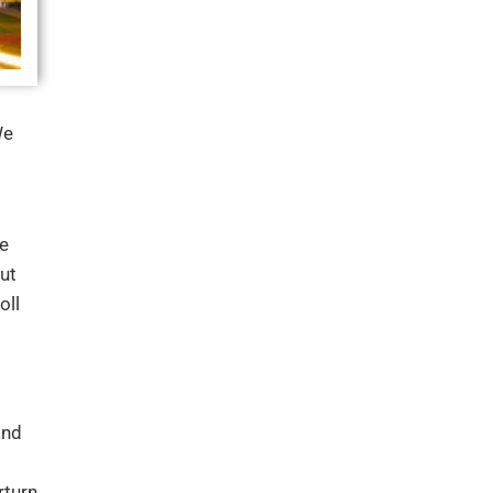
We
e
ut
oll
and
rturn