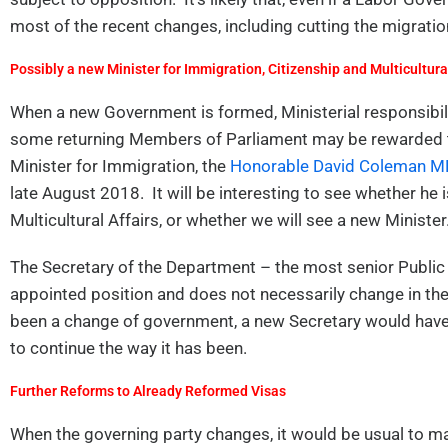
most of the recent changes, including cutting the migrat
Possibly a new Minister for Immigration, Citizenship and Multicultural
When a new Government is formed, Ministerial responsibili
some returning Members of Parliament may be rewarded th
Minister for Immigration, the
Honorable David Coleman MP
late August 2018. It will be interesting to see whether he 
Multicultural Affairs, or whether we will see a new Minister
The Secretary of the Department – the most senior Public
appointed position and does not necessarily change in th
been a change of government, a new Secretary would have 
to continue the way it has been.
Further Reforms to Already Reformed Visas
When the governing party changes, it would be usual to m