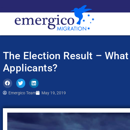
The Election Result – What
Applicants?
Emergico Team
May 19, 2019