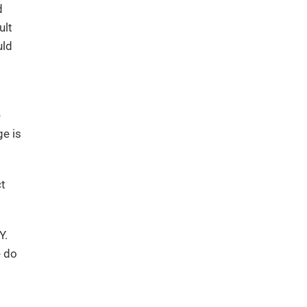
d
ult
uld
e
ge is
ct
Y.
e do