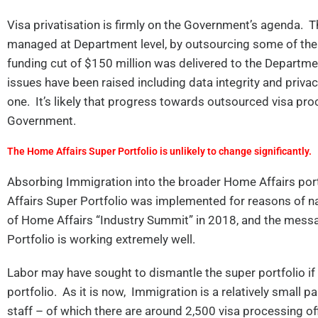
Visa privatisation is firmly on the Government’s agenda. Th
managed at Department level, by outsourcing some of the p
funding cut of $150 million was delivered to the Departmen
issues have been raised including data integrity and priv
one. It’s likely that progress towards outsourced visa proc
Government.
The Home Affairs Super Portfolio is unlikely to change significantly.
Absorbing Immigration into the broader Home Affairs port
Affairs Super Portfolio was implemented for reasons of na
of Home Affairs “Industry Summit” in 2018, and the mes
Portfolio is working extremely well.
Labor may have sought to dismantle the super portfolio if
portfolio. As it is now, Immigration is a relatively small
staff – of which there are around 2,500 visa processing of