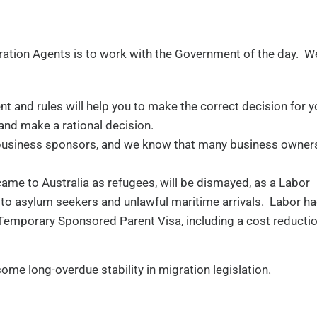
ation Agents is to work with the Government of the day. We
t and rules will help you to make the correct decision for y
 and make a rational decision.
 business sponsors, and we know that many business owners
came to Australia as refugees, will be dismayed, as a Labor
o asylum seekers and unlawful maritime arrivals. Labor h
Temporary Sponsored Parent Visa, including a cost reducti
some long-overdue stability in migration legislation.