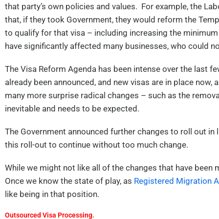
that party’s own policies and values. For example, the Lab
that, if they took Government, they would reform the Temp
to qualify for that visa – including increasing the minimu
have significantly affected many businesses, who could n
The Visa Reform Agenda has been intense over the last few
already been announced, and new visas are in place now, 
many more surprise radical changes – such as the removal 
inevitable and needs to be expected.
The Government announced further changes to roll out in 
this roll-out to continue without too much change.
While we might not like all of the changes that have bee
Once we know the state of play, as
Registered Migration 
like being in that position.
Outsourced Visa Processing.