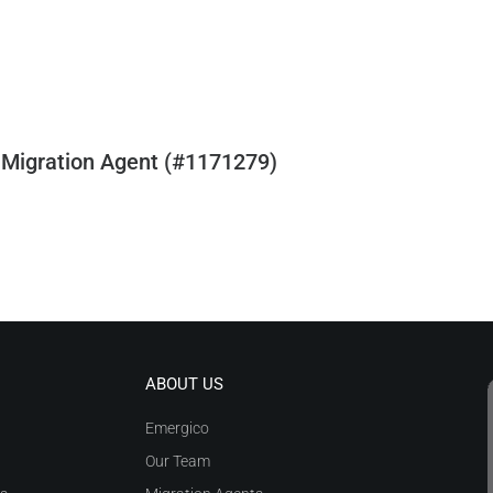
 Migration Agent (#1171279)
ABOUT US
Emergico
Our Team