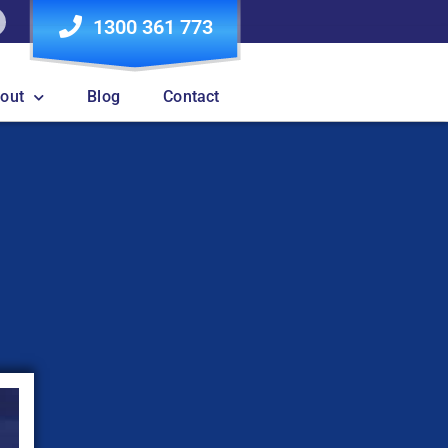
1300 361 773
out
Blog
Contact