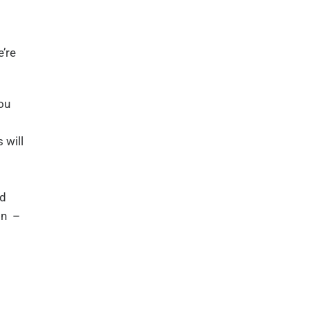
’re
ou
 will
ad
on –