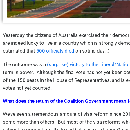
Yesterday, the citizens of Australia exercised their democr
are indeed lucky to live in a country which is strongly demo
estimated that
500 officials died
on voting day…)
The outcome was a
(surprise) victory to the Liberal/Natio
term in power. Although the final vote has not yet been co
of the 150 seats in the House of Representatives, and is ex
votes not yet counted.
What does the return of the Coalition Government mean f
We’ve seen a tremendous amount of visa reform since 201
some more than others. But most of the visa reforms whi
subject to opposition. It’s likely that, even if a Labor G