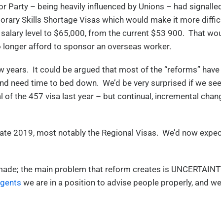
or Party – being heavily influenced by Unions – had signalle
orary Skills Shortage Visas which would make it more diffic
m salary level to $65,000, from the current $53 900. That wo
o longer afford to sponsor an overseas worker.
 years. It could be argued that most of the “reforms” have
and need time to bed down. We’d be very surprised if we se
of the 457 visa last year – but continual, incremental chan
late 2019, most notably the Regional Visas. We’d now expe
n made; the main problem that reform creates is UNCERTAINT
Agents
we are in a position to advise people properly, and w