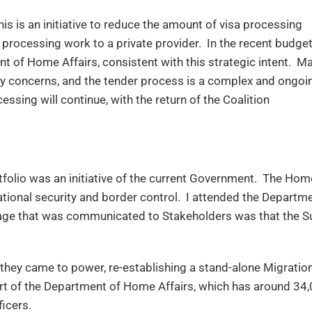
is is an initiative to reduce the amount of visa processing
rocessing work to a private provider. In the recent budget
t of Home Affairs, consistent with this strategic intent. M
acy concerns, and the tender process is a complex and ongoi
essing will continue, with the return of the Coalition
folio was an initiative of the current Government. The Hom
tional security and border control. I attended the Departm
sage that was communicated to Stakeholders was that the S
 they came to power, re-establishing a stand-alone Migratio
 part of the Department of Home Affairs, which has around 34
ficers.