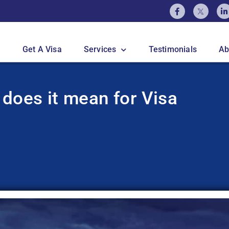
Get A Visa
Services
Testimonials
Ab
 does it mean for Visa