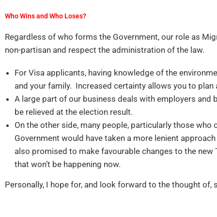
Who Wins and Who Loses?
Regardless of who forms the Government, our role as Migr
non-partisan and respect the administration of the law.
For Visa applicants, having knowledge of the environmen
and your family. Increased certainty allows you to plan
A large part of our business deals with employers and
be relieved at the election result.
On the other side, many people, particularly those who 
Government would have taken a more lenient approach t
also promised to make favourable changes to the new 
that won’t be happening now.
Personally, I hope for, and look forward to the thought of, 