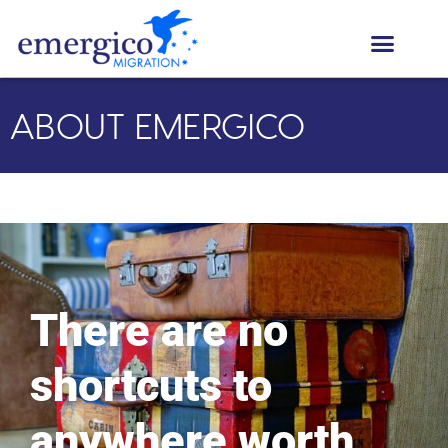
ABOUT EMERGICO
There are no
shortcuts to
anywhere worth