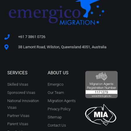
+61 7 3861 0726
38 Lamont Road, Wilston, Queensland 4051, Australia
SERVICES
ABOUT US
Skilled Visas
Emergico
Sponsored Visas
Our Team
National Innovation
Migration Agents
Visas
Privacy Policy
Partner Visas
Sitemap
Parent Visas
Contact Us