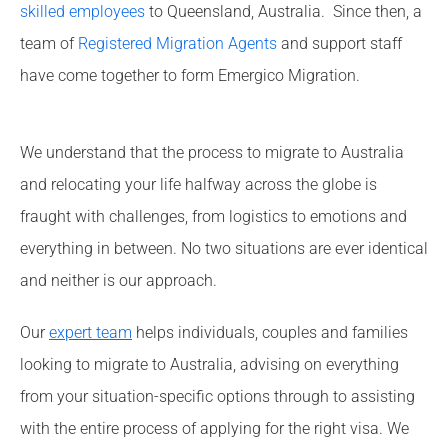
skilled employees
to Queensland, Australia. Since then, a
team of
Registered Migration Agents
and support staff
have come together to form Emergico Migration.
We understand that the process to migrate to Australia
and relocating your life halfway across the globe is
fraught with challenges, from logistics to emotions and
everything in between. No two situations are ever identical
and neither is our approach.
Our
expert team
helps individuals, couples and families
looking to migrate to Australia, advising on everything
from your situation-specific options through to assisting
with the entire process of applying for the right visa. We