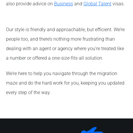
also provide advice on
Business
and
Global Talent
visas.
Our style is friendly and approachable, but efficient. We’re
people too, and there’s nothing more frustrating than
dealing with an agent or agency where you’re treated like
a number or offered a one-size-fits-all solution.
We’re here to help you navigate through the migration
maze and do the hard work for you, keeping you updated
every step of the way.