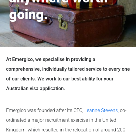
going.
At Emergico, we specialise in providing a
comprehensive, individually tailored service to every one
of our clients. We work to our best ability for your
Australian visa application.
Emergico was founded after its CEO,
Leanne Stevens
, co-
ordinated a major recruitment exercise in the United
Kingdom, which resulted in the relocation of around 200