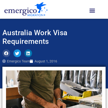
Australia Work Visa
Requirements
Emergico Team
August 1, 2016