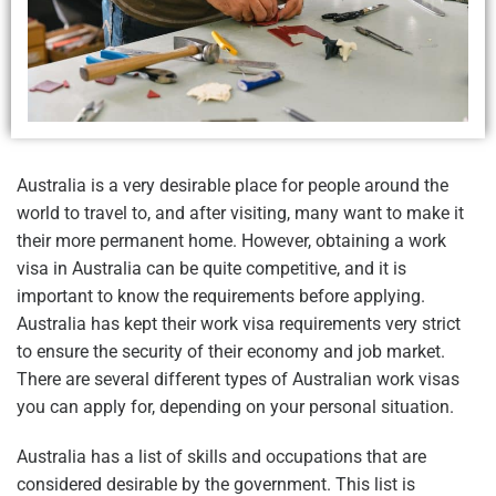
Australia is a very desirable place for people around the
world to travel to, and after visiting, many want to make it
their more permanent home. However, obtaining a work
visa in Australia can be quite competitive, and it is
important to know the requirements before applying.
Australia has kept their work visa requirements very strict
to ensure the security of their economy and job market.
There are several different types of Australian work visas
you can apply for, depending on your personal situation.
Australia has a list of skills and occupations that are
considered desirable by the government. This list is