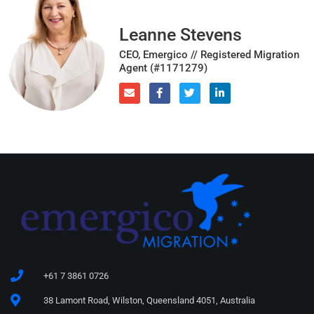
Leanne Stevens
CEO, Emergico // Registered Migration
Agent (#1171279)
+61 7 3861 0726
38 Lamont Road, Wilston, Queensland 4051, Australia