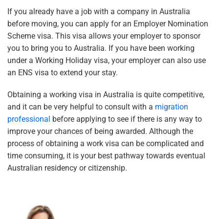
If you already have a job with a company in Australia
before moving, you can apply for an Employer Nomination
Scheme visa. This visa allows your employer to sponsor
you to bring you to Australia. If you have been working
under a Working Holiday visa, your employer can also use
an ENS visa to extend your stay.
Obtaining a working visa in Australia is quite competitive,
and it can be very helpful to consult with a
migration
professional
before applying to see if there is any way to
improve your chances of being awarded. Although the
process of obtaining a work visa can be complicated and
time consuming, it is your best pathway towards eventual
Australian residency or citizenship.