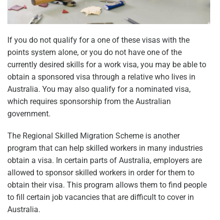
If you do not qualify for a one of these visas with the
points system alone, or you do not have one of the
currently desired skills for a work visa, you may be able to
obtain a sponsored visa through a relative who lives in
Australia. You may also qualify for a nominated visa,
which requires sponsorship from the Australian
government.
The Regional Skilled Migration Scheme is another
program that can help skilled workers in many industries
obtain a visa. In certain parts of Australia, employers are
allowed to sponsor skilled workers in order for them to
obtain their visa. This program allows them to find people
to fill certain job vacancies that are difficult to cover in
Australia.