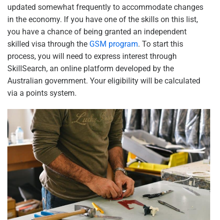
updated somewhat frequently to accommodate changes
in the economy. If you have one of the skills on this list,
you have a chance of being granted an independent
skilled visa through the
GSM program
. To start this
process, you will need to express interest through
SkillSearch, an online platform developed by the
Australian government. Your eligibility will be calculated
via a points system.