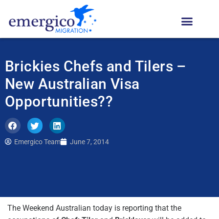
Brickies Chefs and Tilers –
New Australian Visa
Opportunities??
Emergico Team
June 7, 2014
The Weekend Australian today is reporting that the