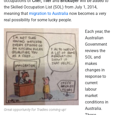
occupations of
Chef; Tiler
and
Bricklayer
will be added to
the Skilled Occupation List (SOL) from July 1, 2014,
meaning that
migration to Australia
now becomes a very
real possibility for some lucky people.
Each year, the
Australian
Government
reviews the
SOL and
makes
changes in
response to
current
labour
market
conditions in
Australia.
Great opportunity for Tradies coming up!
These