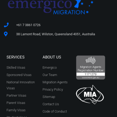
+61 7 3861 0726
38 Lamont Road, Wilston, Queensland 4051, Australia
SERVICES
ABOUT US
Skilled Visas
Emergico
Sponsored Visas
Our Team
National Innovation
Migration Agents
Visas
Privacy Policy
Partner Visas
Sitemap
Parent Visas
Contact Us
Family Visas
Code of Conduct