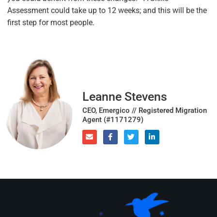
Assessment could take up to 12 weeks; and this will be the
first step for most people.
Leanne Stevens
CEO, Emergico // Registered Migration
Agent (#1171279)