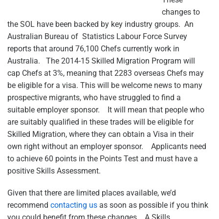
changes to
the SOL have been backed by key industry groups. An
Australian Bureau of Statistics Labour Force Survey
reports that around 76,100 Chefs currently work in
Australia. The 2014-15 Skilled Migration Program will
cap Chefs at 3%, meaning that 2283 overseas Chefs may
be eligible for a visa. This will be welcome news to many
prospective migrants, who have struggled to find a
suitable employer sponsor. It will mean that people who
are suitably qualified in these trades will be eligible for
Skilled Migration, where they can obtain a Visa in their
own right without an employer sponsor. Applicants need
to achieve 60 points in the Points Test and must have a
positive Skills Assessment.
Given that there are limited places available, we’d
recommend
contacting us
as soon as possible if you think
you could benefit from these changes. A Skills