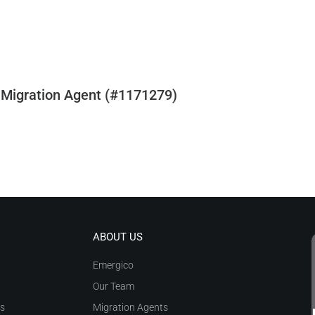
 Migration Agent (#1171279)
ABOUT US
Emergico
Our Team
as
Migration Agents