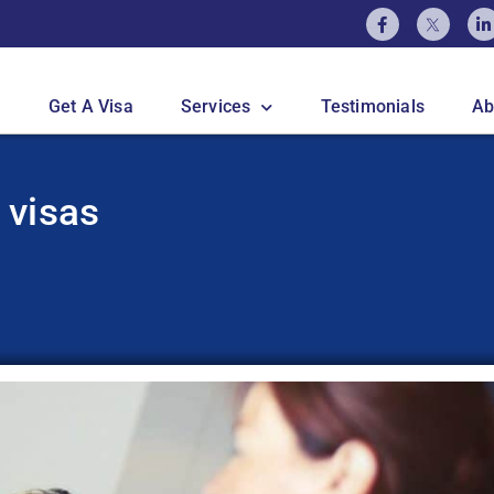
Get A Visa
Services
Testimonials
Ab
 visas