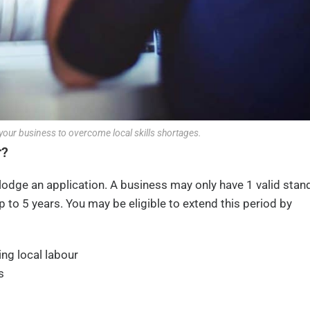
your business to overcome local skills shortages.
r?
lodge an application. A business may only have 1 valid stan
p to 5 years. You may be eligible to extend this period by
ing local labour
s