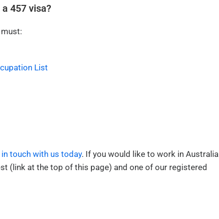
 a 457 visa?
 must:
ccupation List
 in touch with us today
. If you would like to work in Australia
st (link at the top of this page) and one of our registered