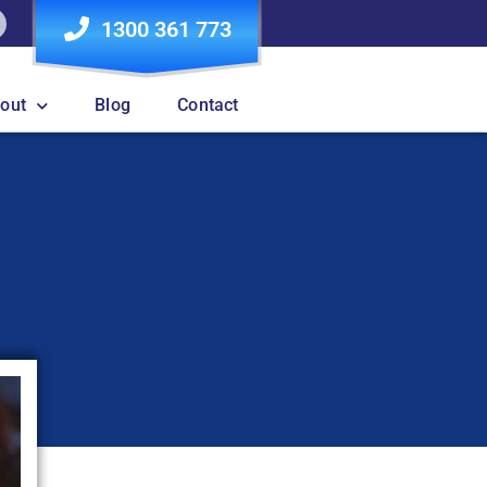
1300 361 773
out
Blog
Contact