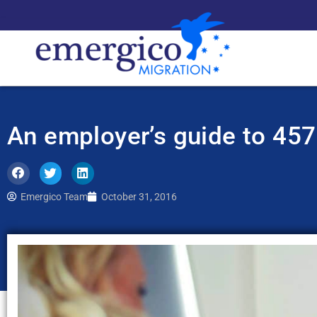
An employer’s guide to 457
Emergico Team
October 31, 2016