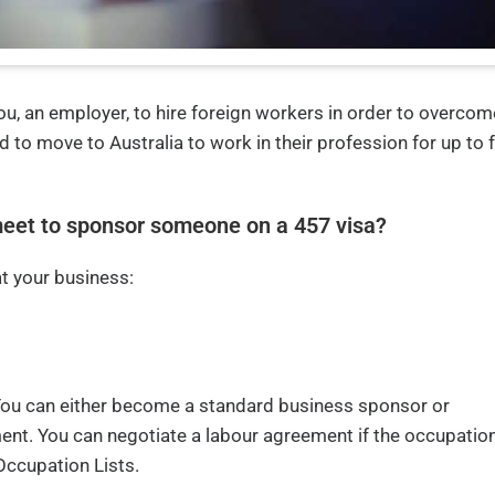
ou, an employer, to hire foreign workers in order to overcom
d to move to Australia to work in their profession for up to 
eet to sponsor someone on a 457 visa?
t your business:
You can either become a standard business sponsor or
ent. You can negotiate a labour agreement if the occupation
Occupation Lists.