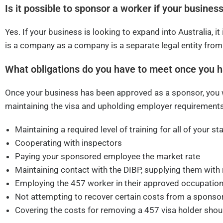
Is it possible to sponsor a worker if your business
Yes. If your business is looking to expand into Australia, it
is a company as a company is a separate legal entity from
What obligations do you have to meet once you 
Once your business has been approved as a sponsor, you wi
maintaining the visa and upholding employer requirements
Maintaining a required level of training for all of your sta
Cooperating with inspectors
Paying your sponsored employee the market rate
Maintaining contact with the DIBP, supplying them with
Employing the 457 worker in their approved occupation
Not attempting to recover certain costs from a spons
Covering the costs for removing a 457 visa holder sho