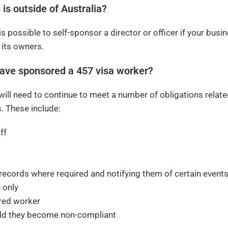
 is outside of Australia?
 is possible to self-sponsor a director or officer if your busi
 its owners.
have sponsored a 457 visa worker?
ll need to continue to meet a number of obligations relate
. These include:
ff
 records where required and notifying them of certain event
 only
ored worker
uld they become non-compliant