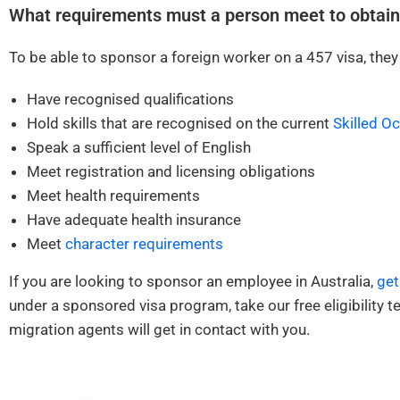
What requirements must a person meet to obtain
To be able to sponsor a foreign worker on a 457 visa, they
Have recognised qualifications
Hold skills that are recognised on the current
Skilled O
Speak a sufficient level of English
Meet registration and licensing obligations
Meet health requirements
Have adequate health insurance
Meet
character requirements
If you are looking to sponsor an employee in Australia,
get
under a sponsored visa program, take our free eligibility te
migration agents will get in contact with you.