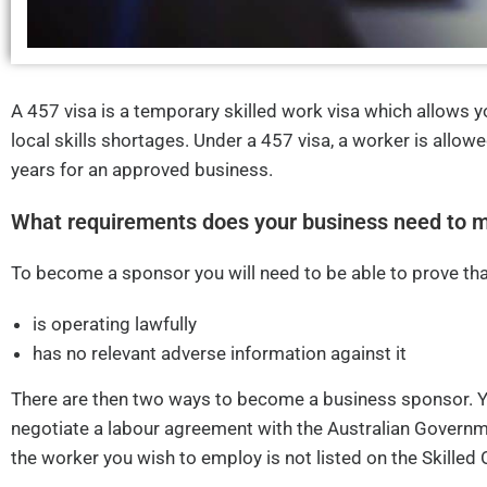
A 457 visa is a temporary skilled work visa which allows y
local skills shortages. Under a 457 visa, a worker is allowe
years for an approved business.
What requirements does your business need to m
To become a sponsor you will need to be able to prove tha
is operating lawfully
has no relevant adverse information against it
There are then two ways to become a business sponsor. 
negotiate a labour agreement with the Australian Governm
the worker you wish to employ is not listed on the Skilled 