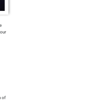
e
four
 of