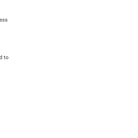
ness
d to
s