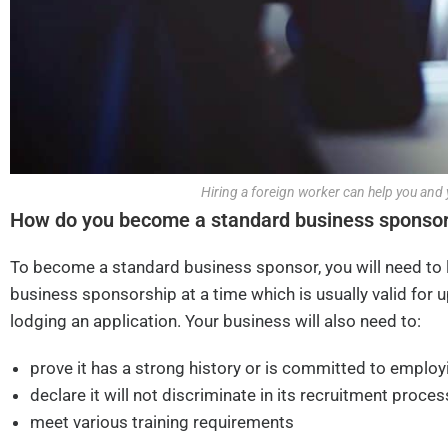
Hiring a foreign worker can help you and 
How do you become a standard business sponso
To become a standard business sponsor, you will need to 
business sponsorship at a time which is usually valid for u
lodging an application. Your business will also need to:
prove it has a strong history or is committed to employ
declare it will not discriminate in its recruitment proces
meet various training requirements