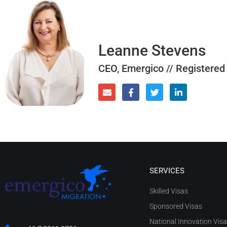
Leanne Stevens
CEO, Emergico // Registered
SERVICES
Skilled Visas
Sponsored Visas
National Innovation Vis