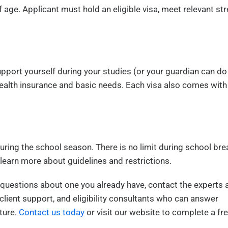
f age. Applicant must hold an eligible visa, meet relevant s
pport yourself during your studies (or your guardian can do
health insurance and basic needs. Each visa also comes with
ring the school season. There is no limit during school bre
 learn more about guidelines and restrictions.
ve questions about one you already have, contact the experts 
client support, and eligibility consultants who can answer
ture.
Contact us today
or visit our website to complete a fr