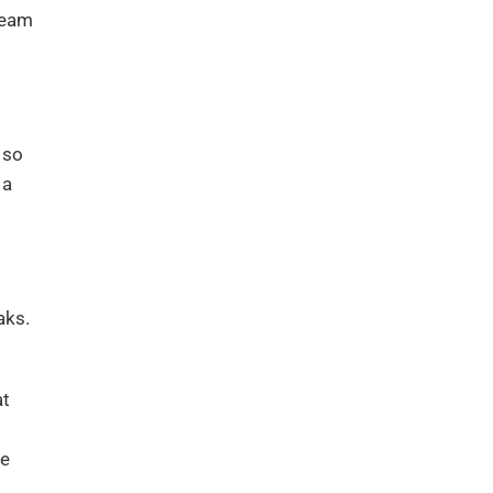
tream
 so
 a
aks.
at
ee