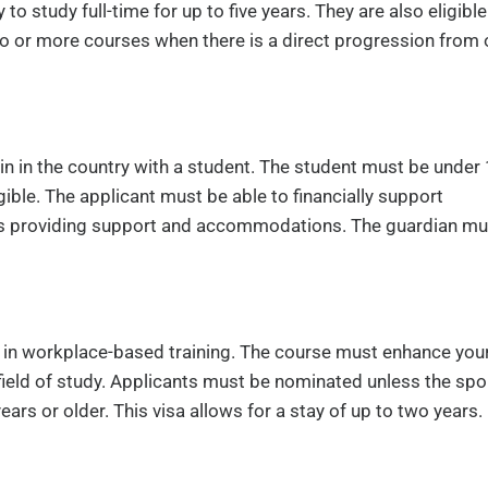
to study full-time for up to five years. They are also eligible
wo or more courses when there is a direct progression from
ain in the country with a student. The student must be under
igible. The applicant must be able to financially support
udes providing support and accommodations. The guardian mu
g in workplace-based training. The course must enhance you
y field of study. Applicants must be nominated unless the sp
 or older. This visa allows for a stay of up to two years.