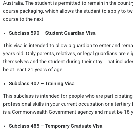
Australia. The student is permitted to remain in the country 
course packaging, which allows the student to apply to t
course to the next.
Subclass 590 – Student Guardian Visa
This visa is intended to allow a guardian to enter and rem
years old. Only parents, relatives, or legal guardians are el
themselves and the student during their stay. That incl
be at least 21 years of age.
Subclass 407 – Training Visa
This subclass is intended for people who are participatin
professional skills in your current occupation or a tertiar
is a Commonwealth Government agency and must be 18 years
Subclass 485 – Temporary Graduate Visa