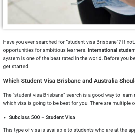
Have you ever searched for “student visa Brisbane”? If not
opportunities for ambitious learners.
International studen
system is one of the best rated in the world. Before you b
get started.
Which Student Visa Brisbane and Australia Shoul
The “student visa Brisbane” search is a good way to learn
which visa is going to be best for you. There are multiple 
Subclass 500 – Student Visa
This type of visa is available to students who are at the 