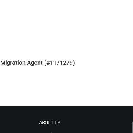
 Migration Agent (#1171279)
ABOUT US