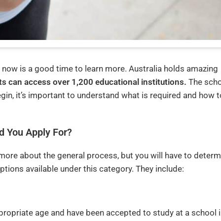
, now is a good time to learn more. Australia holds amazing
ts can access over 1,200 educational institutions.
The scho
egin, it’s important to understand what is required and how t
d You Apply For?
 more about the general process, but you will have to determ
options available under this category. They include:
appropriate age and have been accepted to study at a school 