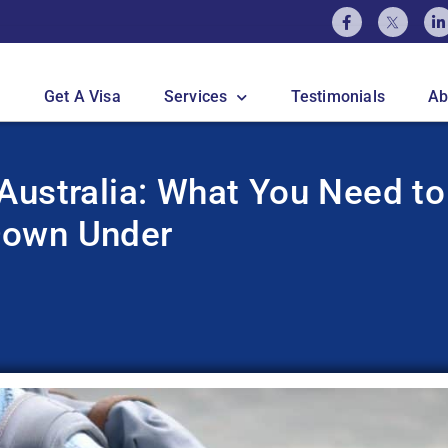
Get A Visa
Services
Testimonials
Ab
Australia: What You Need to
Down Under