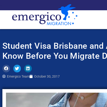
Student Visa Brisbane and 
Know Before You Migrate 
Emergico Team
October 30, 2017