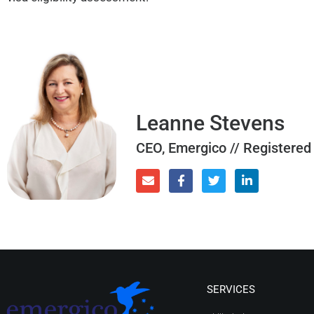
Leanne Stevens
CEO, Emergico // Registered
SERVICES