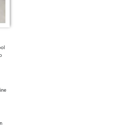
ol
o
ine
in