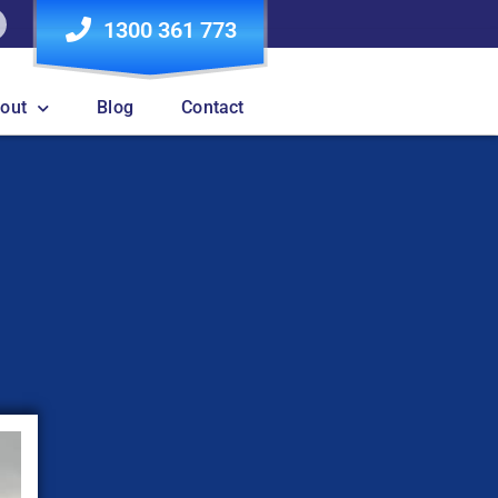
1300 361 773
out
Blog
Contact