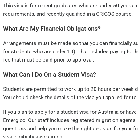
This visa is for recent graduates who are under 50 years o
requirements, and recently qualified in a CRICOS course.
What Are My Financial Obligations?
Arrangements must be made so that you can financially su
for students who are under 18). That includes paying for 
fee that must be paid prior to approval.
What Can I Do On a Student Visa?
Students are permitted to work up to 20 hours per week du
You should check the details of the visa you applied for to
If you plan to apply for a student visa for Australia or ha
Emergico. Our staff includes registered migration agents, 
questions and help you make the right decision for your fu
visa eligibility assessment.