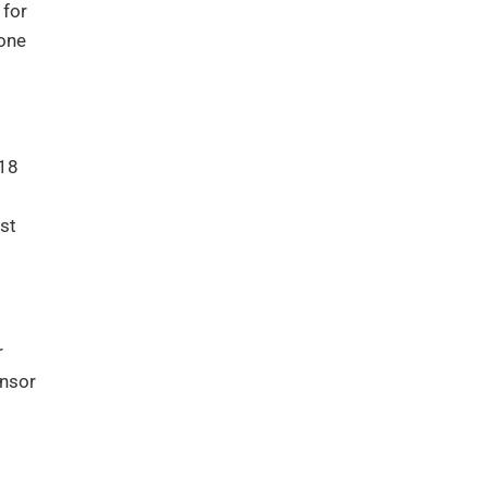
 for
 one
 18
st
r
onsor