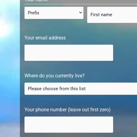
Your email address
*
Where do you currently live?
Your phone number (leave out first zero)