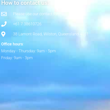
How to contact us:
Please use our contact form
+61 7 38610726
38 Lamont Road, Wilston, Queensland 4051
Office hours
:
Monday - Thursday: 9am - 5pm
Friday: 9am - 3pm