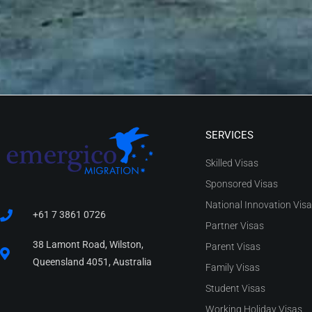
SERVICES
Skilled Visas
Sponsored Visas
National Innovation Vis
+61 7 3861 0726
Partner Visas
38 Lamont Road, Wilston,
Parent Visas
Queensland 4051, Australia
Family Visas
Student Visas
Working Holiday Visas