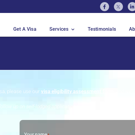
Get A Visa
Services
Testimonials
Ab
visa, please use our
visa eligibility assessment form
, and we’l
ollow up on self-lodged applications.
Your name
*