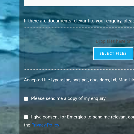
If there are documents relevant to your enquiry, plea
Drop files here or
SELECT FILES
Accepted file types: jpg, png, pdf, doc, docx, txt, Max. fi
Please
Please send me a copy of my enquiry
send
me
I
I give consent for Emergico to send me relevant c
a
consent
the
Privacy Policy
copy
for