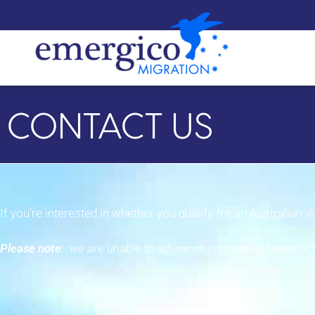
CONTACT US
If you’re interested in whether you qualify for an Australian 
Please note
: we are unable to advise on processing times or f