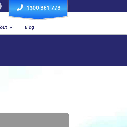
1300 361 773
out
Blog
Contact
l get back to you.