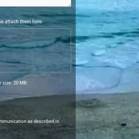
se attach them here.
le size: 20 MB.
ommunication as described in