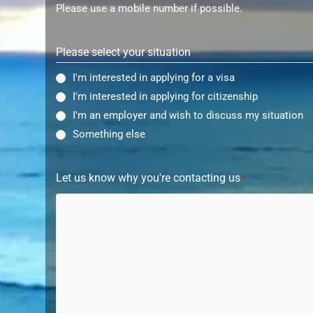
Please use a mobile number if possible.
Please select your situation
I'm interested in applying for a visa
I'm interested in applying for citizenship
I'm an employer and wish to discuss my situation
Something else
Let us know why you're contacting us
*