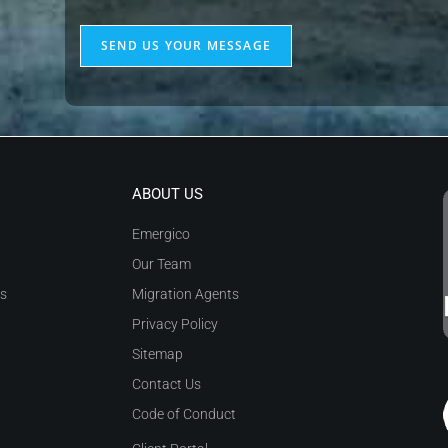
of
Emergico
SEND US YOUR MESSAGE
my
to
enquiry
send
me
relevant
communication
as
ABOUT US
described
Emergico
in
Our Team
the
as
Migration Agents
Privacy
Privacy Policy
Policy
*
Sitemap
Contact Us
Code of Conduct