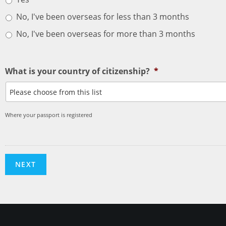
No, I've been overseas for less than 3 months
No, I've been overseas for more than 3 months
What is your country of citizenship?
*
Where your passport is registered