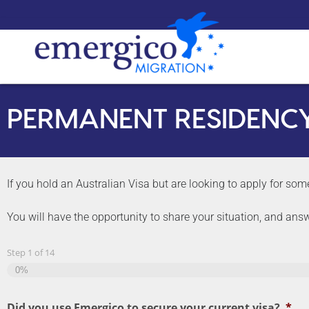
PERMANENT RESIDENC
If you hold an Australian Visa but are looking to apply for some
You will have the opportunity to share your situation, and ans
Step
1
of
14
0%
Did you use Emergico to secure your current visa?
*