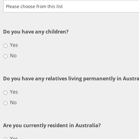
Do you have any children?
Yes
No
Do you have any relatives living permanently in Austra
Yes
No
Are you currently resident in Australia?
Yes