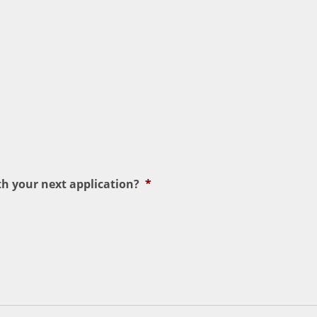
h your next application?
*