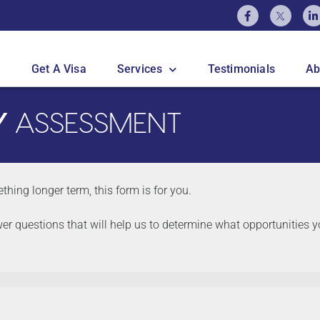
Get A Visa
Services
Testimonials
Ab
Y
ASSESSMENT
thing longer term, this form is for you.
wer questions that will help us to determine what opportunities