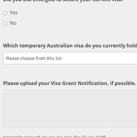
Yes
No
Which temporary Australian visa do you currently hol
Please upload your Visa Grant Notification, if possible.
Accepted file types: pdf, jpg, png, doc, docx, Max. file size: 10 MB.