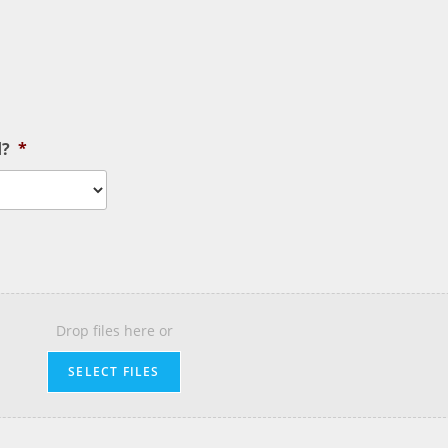
d?
*
Drop files here or
SELECT FILES