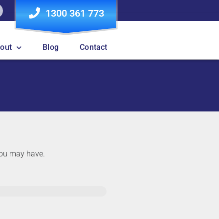
1300 361 773
out
Blog
Contact
 you may have.