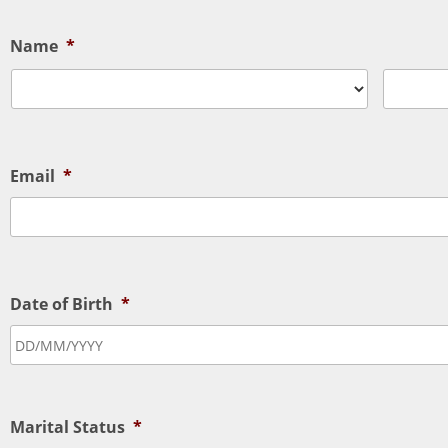
Name
*
Email
*
Date of Birth
*
Marital Status
*