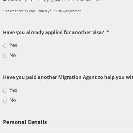
This was sent by email when your visa was granted.
Have you already applied for another visa?
*
Yes
No
Have you paid another Migration Agent to help you wit
Yes
No
Personal Details