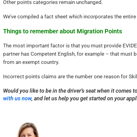
Other points categories remain unchanged.
We’ve compiled a fact sheet which incorporates the entire
Things to remember about Migration Points
The most important factor is that you must provide EVIDEN
partner has Competent English, for example – that must be
from an exempt country.
Incorrect points claims are the number one reason for Skil
Would you like to be in the driver’s seat when it comes 
with us now
, and let us help you get started on your appl