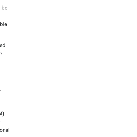
l be
able
led
e
r
M)
e
onal