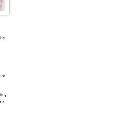
the
not
 buy
re