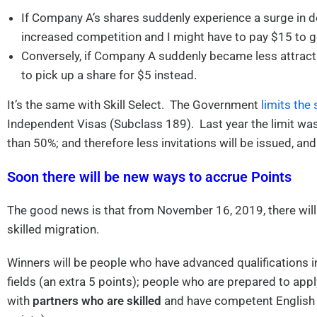
If Company A’s shares suddenly experience a surge in de
increased competition and I might have to pay $15 to ge
Conversely, if Company A suddenly became less attractive
to pick up a share for $5 instead.
It’s the same with Skill Select. The Government
limits the 
Independent Visas (Subclass 189). Last year the limit w
than 50%; and therefore less invitations will be issued, and
Soon there will be new ways to accrue Points
The good news is that from November 16, 2019, there will
skilled migration.
Winners will be people who have advanced qualifications 
fields (an extra 5 points); people who are prepared to appl
with
partners who are skilled
and have competent English 