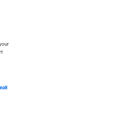
your
rt
eak