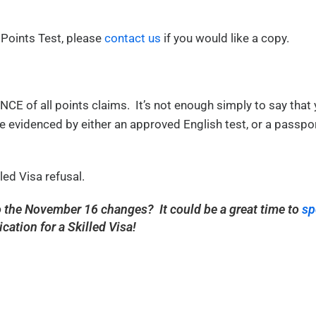
 Points Test, please
contact us
if you would like a copy.
CE of all points claims. It’s not enough simply to say that 
 evidenced by either an approved English test, or a passpo
led Visa refusal.
to the November 16 changes? It could be a great time to
sp
ication for a Skilled Visa!