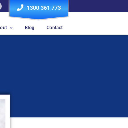
1300 361 773
out
Blog
Contact