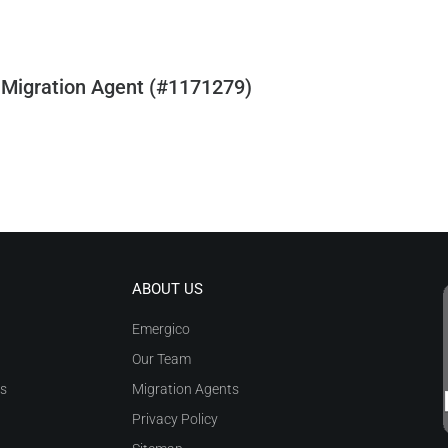
 Migration Agent (#1171279)
ABOUT US
Emergico
Our Team
as
Migration Agents
Privacy Policy