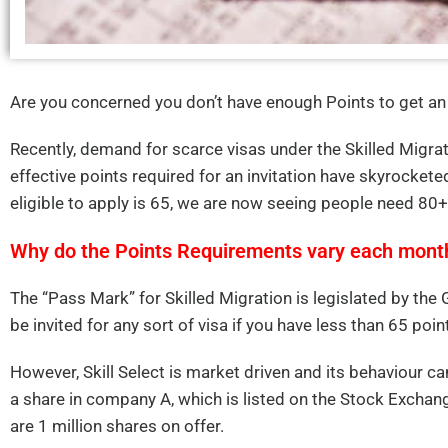
Are you concerned you don’t have enough Points to get an 
Recently, demand for scarce visas under the Skilled Migra
effective points required for an invitation have skyrocke
eligible to apply is 65, we are now seeing people need 80+
Why do the Points Requirements vary each mont
The “Pass Mark” for Skilled Migration is legislated by the
be invited for any sort of visa if you have less than 65 poin
However, Skill Select is market driven and its behaviour c
a share in company A, which is listed on the Stock Exchan
are 1 million shares on offer.