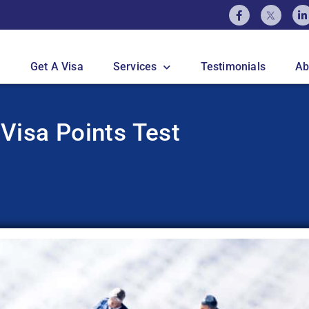
Get A Visa
Services
Testimonials
Ab
 Visa Points Test