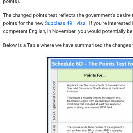
points).
The changed points test reflects the government’s desire t
points for the new
Subclass 491 visa.
If you’re interested 
competent English, in November you would potentially be
Below is a Table where we have summarised the changes t