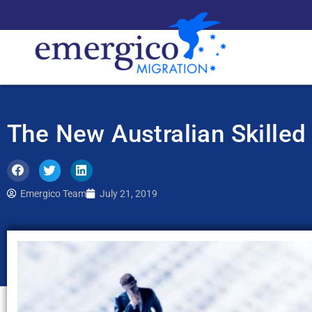
The New Australian Skilled
Emergico Team
July 21, 2019