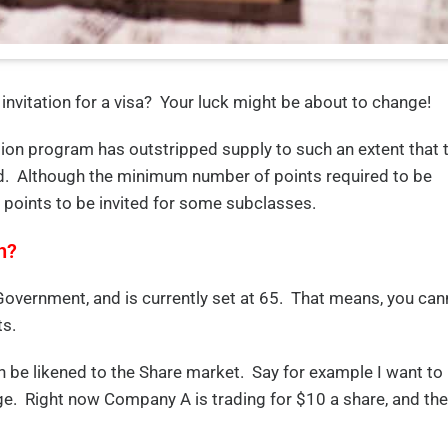
invitation for a visa? Your luck might be about to change!
tion program has outstripped supply to such an extent that 
ted. Although the minimum number of points required to be
 points to be invited for some subclasses.
h?
 Government, and is currently set at 65. That means, you can
ts.
an be likened to the Share market. Say for example I want to
ge. Right now Company A is trading for $10 a share, and the