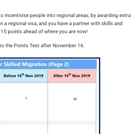
o incentivise people into regional areas, by awarding extra
in a regional visa, and you have a partner with skills and
 15 points ahead of where you are now!
o the Points Test after November 16.