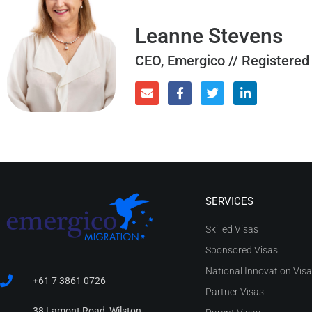
Leanne Stevens
CEO, Emergico // Registered
SERVICES
Skilled Visas
Sponsored Visas
National Innovation Vis
+61 7 3861 0726
Partner Visas
38 Lamont Road, Wilston,