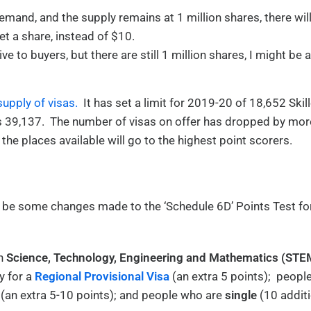
mand, and the supply remains at 1 million shares, there wil
t a share, instead of $10.
 to buyers, but there are still 1 million shares, I might be 
supply of visas.
It has set a limit for 2019-20 of 18,652 Skil
as 39,137. The number of visas on offer has dropped by mor
 the places available will go to the highest point scorers.
 be some changes made to the ‘Schedule 6D’ Points Test fo
in
Science, Technology, Engineering and Mathematics (STE
y for a
Regional Provisional Visa
(an extra 5 points); peopl
(an extra 5-10 points); and people who are
single
(10 additi